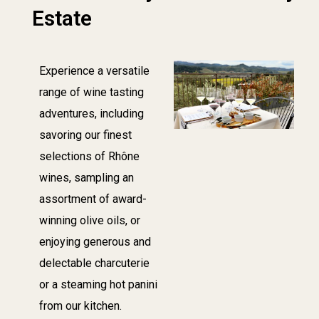
Estate
Experience a versatile
range of wine tasting
adventures, including
savoring our finest
selections of Rhône
wines, sampling an
assortment of award-
winning olive oils, or
enjoying generous and
delectable charcuterie
or a steaming hot panini
from our kitchen.