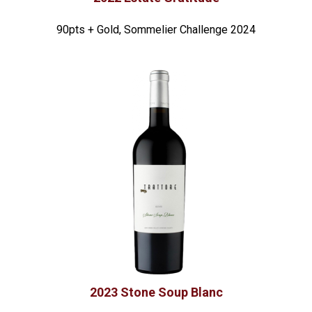
90pts + Gold, Sommelier Challenge 2024
2023 Stone Soup Blanc