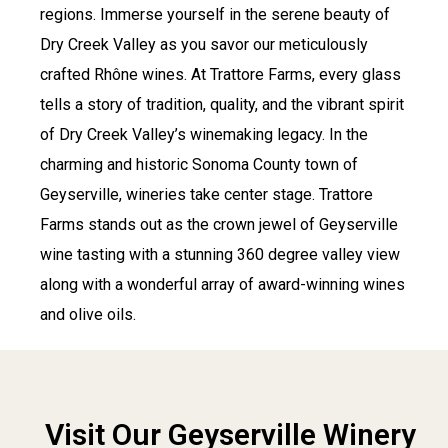
regions.
Immerse yourself in the serene beauty of
Dry Creek Valley as you savor our meticulously
crafted Rhône wines. At Trattore Farms, every glass
tells a story of tradition, quality, and the vibrant spirit
of Dry Creek Valley’s winemaking legacy.
In the
charming and historic Sonoma County town of
Geyserville, wineries take center stage. Trattore
Farms stands out as the crown jewel of Geyserville
wine tasting with a stunning 360 degree valley view
along with a wonderful array of award-winning wines
and olive oils.
Visit Our Geyserville Winery