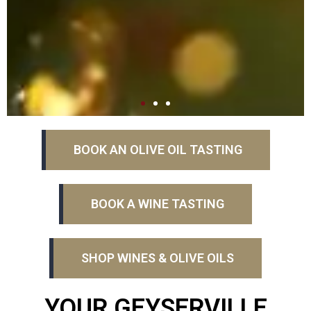
BOOK AN OLIVE OIL TASTING
BOOK A WINE TASTING
SHOP WINES & OLIVE OILS
YOUR GEYSERVILLE