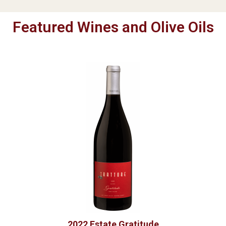
Featured Wines and Olive Oils
2022 Estate Gratitude