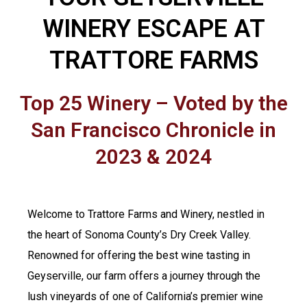
WINERY ESCAPE AT
TRATTORE FARMS
Top 25 Winery – Voted by the
San Francisco Chronicle in
2023 & 2024
Welcome to Trattore Farms and Winery, nestled in
the heart of Sonoma County’s Dry Creek Valley.
Renowned for offering the best wine tasting in
Geyserville, our farm offers a journey through the
lush vineyards of one of California’s premier wine