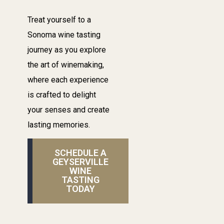
Treat yourself to a
Sonoma wine tasting
journey as you explore
the art of winemaking,
where each experience
is crafted to delight
your senses and create
lasting memories.
SCHEDULE A
GEYSERVILLE
WINE
TASTING
TODAY