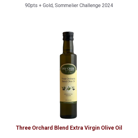
90pts + Gold, Sommelier Challenge 2024
Item Price
Three Orchard Blend Extra Virgin Olive Oil