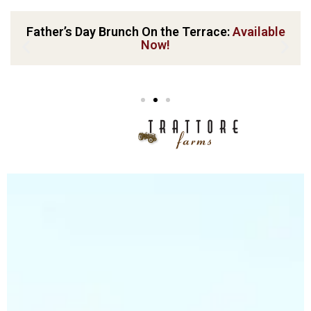
Father’s Day Brunch On the Terrace:
Available
Now!