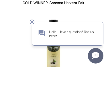
GOLD WINNER: Sonoma Harvest Fair
Basil Olive Oil
DOUBLE GOLD WINNER: Sonoma Harvest Fair