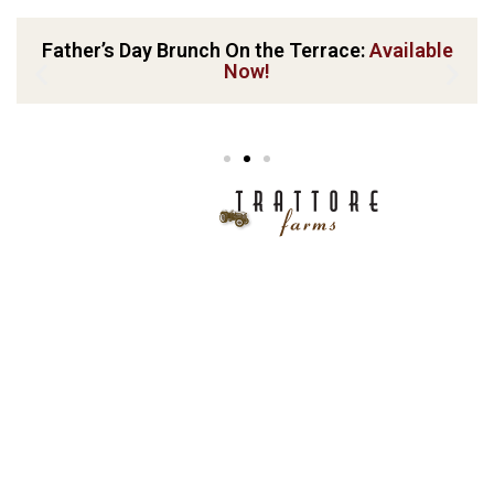
Father’s Day Brunch On the Terrace:
Available
Now!