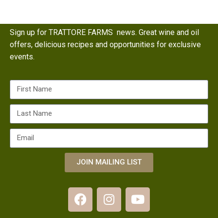
Sign up for TRATTORE FARMS news. Great wine and oil
offers, delicious recipes and opportunities for exclusive
events.
JOIN MAILING LIST