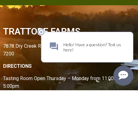
TRATTORE FARMS
7878 Dry Creek Road, Geyserville, CA 95441 | (707) 431-
7200
DIRECTIONS
Tasting Room Open
Thursday – Monday from
11:00am –
5:00pm