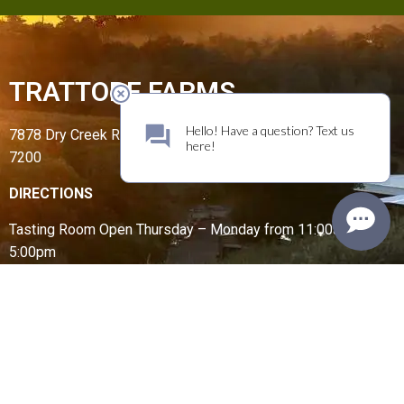
TRATTORE FARMS
7878 Dry Creek Road, Geyserville, CA 95441 | (707) 431-
7200
DIRECTIONS
Tasting Room Open
Thursday – Monday from
11:00am –
5:00pm