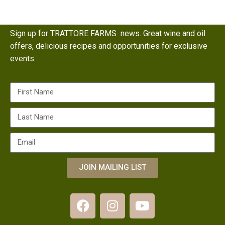
Sign up for TRATTORE FARMS news. Great wine and oil
offers, delicious recipes and opportunities for exclusive
events.
JOIN MAILING LIST