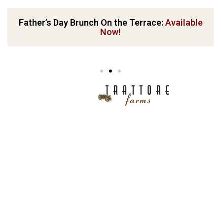
Father’s Day Brunch On the Terrace:
Available
Now!