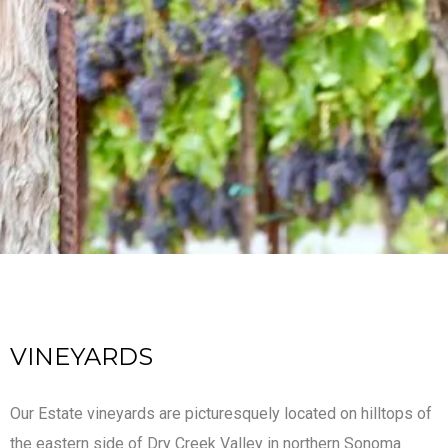
VINEYARDS
Our Estate vineyards are picturesquely located on hilltops of
the eastern side of Dry Creek Valley in northern Sonoma