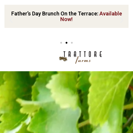
Father’s Day Brunch On the Terrace:
Available
Now!