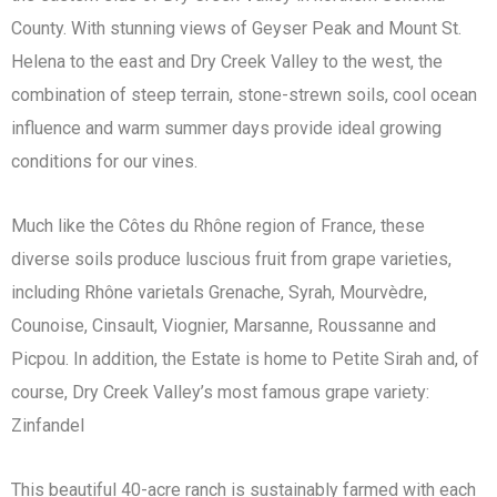
County. With stunning views of Geyser Peak and Mount St.
Helena to the east and Dry Creek Valley to the west, the
combination of steep terrain, stone-strewn soils, cool ocean
influence and warm summer days provide ideal growing
conditions for our vines.
Much like the Côtes du Rhône region of France, these
diverse soils produce luscious fruit from grape varieties,
including Rhône varietals Grenache, Syrah, Mourvèdre,
Counoise, Cinsault, Viognier, Marsanne, Roussanne and
Picpou. In addition, the Estate is home to Petite Sirah and, of
course, Dry Creek Valley’s most famous grape variety:
Zinfandel
This beautiful 40-acre ranch is sustainably farmed with each