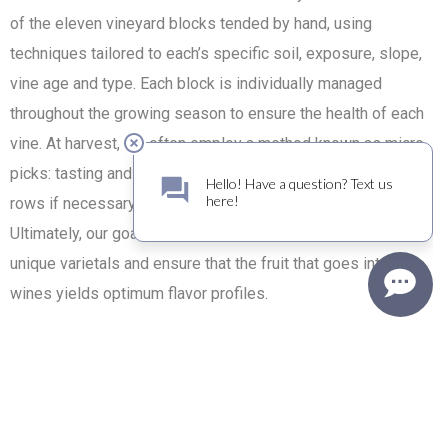
of the eleven vineyard blocks tended by hand, using
techniques tailored to each’s specific soil, exposure, slope,
vine age and type. Each block is individually managed
throughout the growing season to ensure the health of each
vine. At harvest, we often employ a method known as micro
picks: tasting and then hand-picking vine by vine, skipping
rows if necessary to identify and select the ripest fruit.
Ultimately, our goal is to preserve the essence of these
unique varietals and ensure that the fruit that goes into our
wines yields optimum flavor profiles.
Another “old world” farming technique utilized is the process
of “field-blending.” Specific rows of desired blend varietals
are set aside until the aggregate level of ripeness among
them is just right. These rows are then picked together and