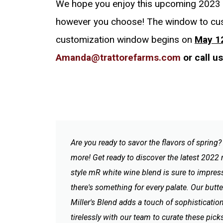
We hope you enjoy this upcoming 2023 F
however you choose! The window to cu
customization window begins on
May 1
Amanda@trattorefarms.com
or call u
Are you ready to savor the flavors of spring
more! Get ready to discover the latest 2022 
style mR white wine blend is sure to impress
there's something for every palate. Our butt
Miller's Blend adds a touch of sophistication
tirelessly with our team to curate these picks 