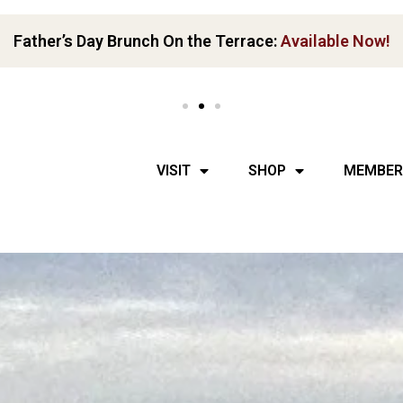
Get Your Boots Dirty:
ATV tour ends with a full tasting!
VISIT
SHOP
MEMBER