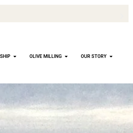
SHIP
OLIVE MILLING
OUR STORY