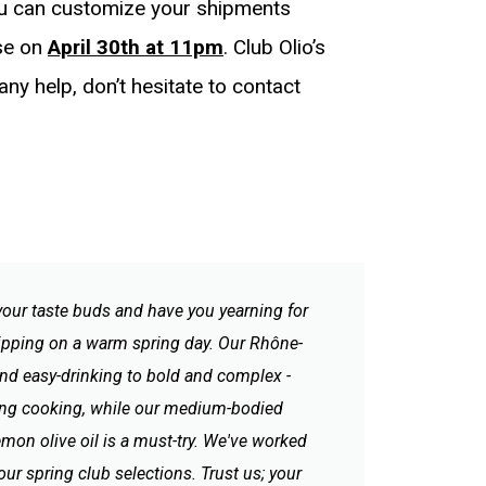
ou can customize your shipments
ose on
April 30th at 11pm
. Club Olio’s
 any help, don’t hesitate to contact
 your taste buds and have you yearning for
 sipping on a warm spring day. Our Rhône-
 and easy-drinking to bold and complex -
spring cooking, while our medium-bodied
Lemon olive oil is a must-try. We've worked
y our spring club selections. Trust us; your