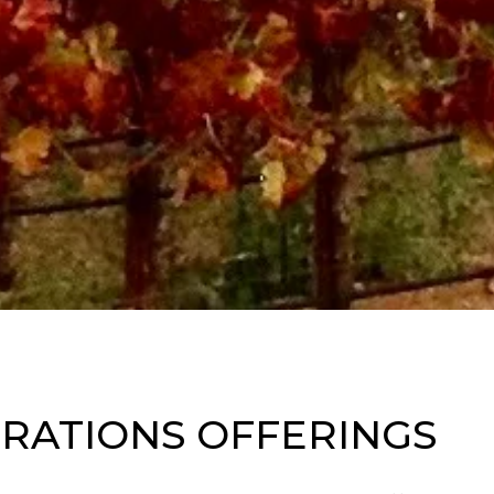
RATIONS OFFERINGS