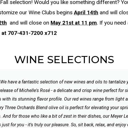
all selection! Would you like something different? Y
stomize our Wine Clubs begins
April 14th
and will cl
2th
and will close on
May 21st at 11 pm
. If you need
s at 707-431-7200 x712
WINE SELECTIONS
? We have a fantastic selection of new wines and oils to tantalize
release of Michelle's Rosé - a delicate and crisp wine perfect for
 with its stunning flavor profile. Our red wines range from light
ery Three Orchards Blend olive oil is perfect for elevating your 
. And for those who like a bit of zest in their dishes, our Meyer 
just for you - it's truly our pleasure. So, sit back, relax, and enjo