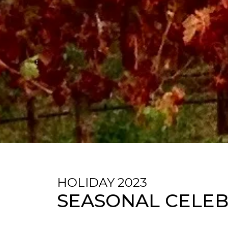
HOLIDAY 2023
SEASONAL CELEB