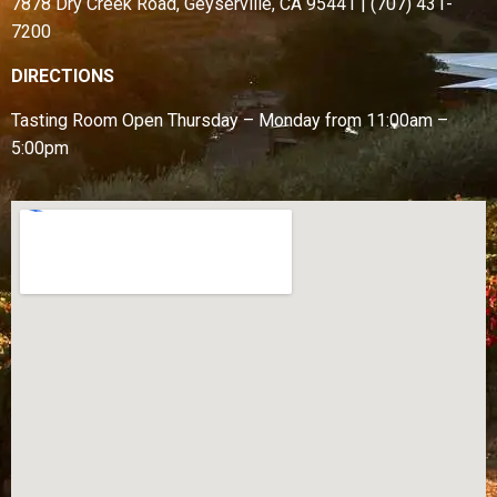
7878 Dry Creek Road, Geyserville, CA 95441 | (707) 431-
7200
DIRECTIONS
Tasting Room Open
Thursday – Monday from
11:00am –
5:00pm