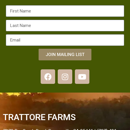
JOIN MAILING LIST
TRATTORE FARMS