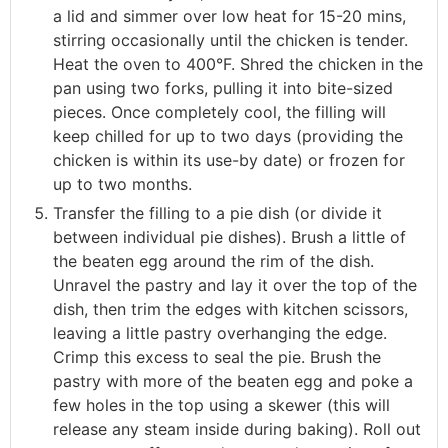
a lid and simmer over low heat for 15-20 mins,
stirring occasionally until the chicken is tender.
Heat the oven to 400°F. Shred the chicken in the
pan using two forks, pulling it into bite-sized
pieces. Once completely cool, the filling will
keep chilled for up to two days (providing the
chicken is within its use-by date) or frozen for
up to two months.
Transfer the filling to a pie dish (or divide it
between individual pie dishes). Brush a little of
the beaten egg around the rim of the dish.
Unravel the pastry and lay it over the top of the
dish, then trim the edges with kitchen scissors,
leaving a little pastry overhanging the edge.
Crimp this excess to seal the pie. Brush the
pastry with more of the beaten egg and poke a
few holes in the top using a skewer (this will
release any steam inside during baking). Roll out