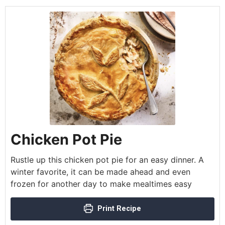
Chicken Pot Pie
Rustle up this chicken pot pie for an easy dinner. A
winter favorite, it can be made ahead and even
frozen for another day to make mealtimes easy
Print Recipe