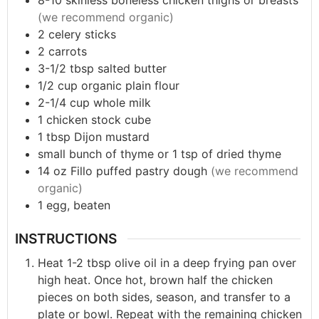
8-10
skinless boneless chicken thighs or breasts
(we recommend organic)
2
celery sticks
2
carrots
3-1/2
tbsp
salted butter
1/2
cup
organic plain flour
2-1/4
cup
whole milk
1
chicken stock cube
1
tbsp
Dijon mustard
small bunch of thyme or 1 tsp of dried thyme
14
oz
Fillo puffed pastry dough
(we recommend
organic)
1
egg, beaten
INSTRUCTIONS
Heat 1-2 tbsp olive oil in a deep frying pan over
high heat. Once hot, brown half the chicken
pieces on both sides, season, and transfer to a
plate or bowl. Repeat with the remaining chicken