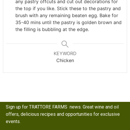
any pastry offcuts and cut out decorations for
the top if you like. Stick these to the pastry and
brush with any remaining beaten egg. Bake for
35-40 mins until the pastry is golden brown and
the filling is bubbling at the edge.
KEYWORD
Chicken
Sign up for TRATTORE FARMS news. Great wine and oil
offers, delicious recipes and opportunities for exclusive
events.