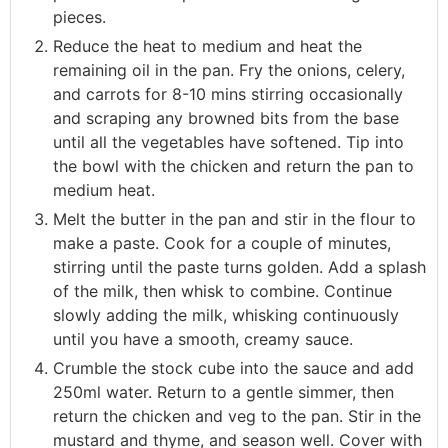
pieces.
Reduce the heat to medium and heat the
remaining oil in the pan. Fry the onions, celery,
and carrots for 8-10 mins stirring occasionally
and scraping any browned bits from the base
until all the vegetables have softened. Tip into
the bowl with the chicken and return the pan to
medium heat.
Melt the butter in the pan and stir in the flour to
make a paste. Cook for a couple of minutes,
stirring until the paste turns golden. Add a splash
of the milk, then whisk to combine. Continue
slowly adding the milk, whisking continuously
until you have a smooth, creamy sauce.
Crumble the stock cube into the sauce and add
250ml water. Return to a gentle simmer, then
return the chicken and veg to the pan. Stir in the
mustard and thyme, and season well. Cover with