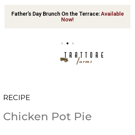
Father’s Day Brunch On the Terrace:
Available
Now!
RECIPE
Chicken Pot Pie