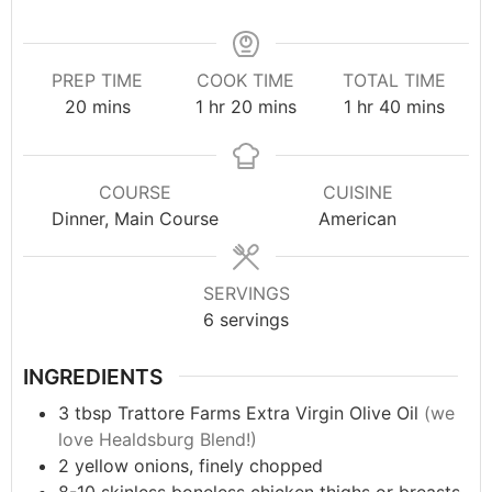
PREP TIME
COOK TIME
TOTAL TIME
20
mins
1
hr
20
mins
1
hr
40
mins
COURSE
CUISINE
Dinner, Main Course
American
SERVINGS
6
servings
INGREDIENTS
3
tbsp
Trattore Farms Extra Virgin Olive Oil
(we
love Healdsburg Blend!)
2
yellow onions, finely chopped