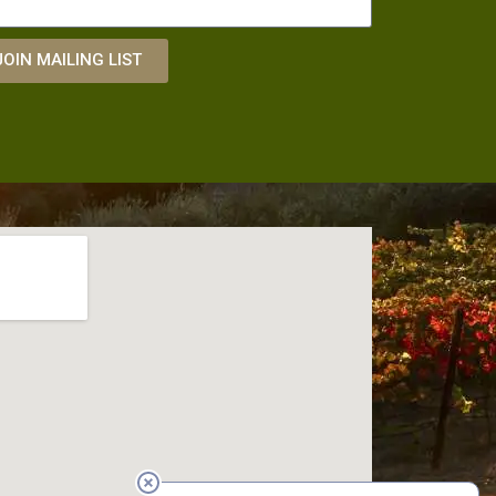
JOIN MAILING LIST