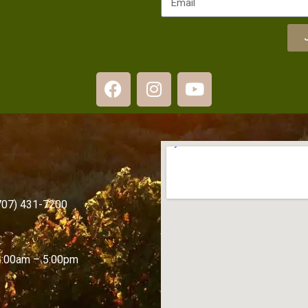
(707) 431-7200
1:00am – 5:00pm