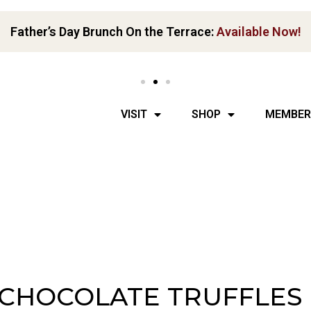
Father’s Day Brunch On the Terrace:
Available Now!
VISIT
SHOP
MEMBER
 CHOCOLATE TRUFFLES