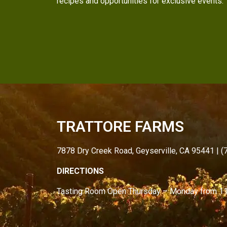
recipes and opportunities for exclusive events.
TRATTORE FARMS
7878 Dry Creek Road, Geyserville, CA 95441 | 
DIRECTIONS
Tasting Room Open
Thursday – Monday from
1