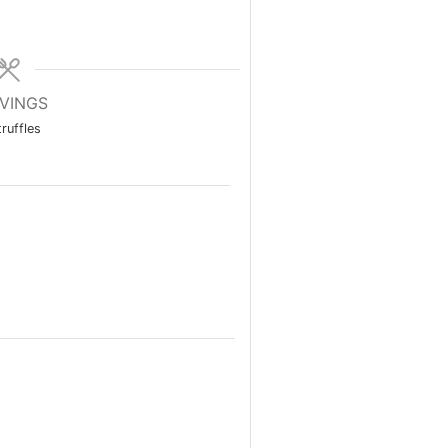
VINGS
truffles