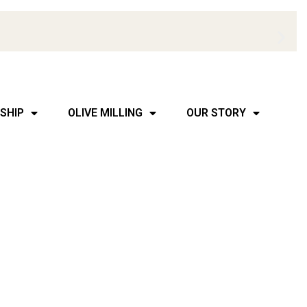
SHIP
OLIVE MILLING
OUR STORY