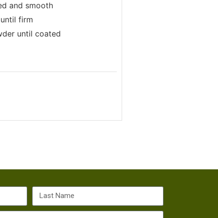
lted and smooth
until firm
wder until coated