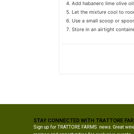
Add habanero lime olive oil
Let the mixture cool to roo
Use a small scoop or spoon 
Store in an airtight containe
STAY CONNECTED WITH TRATTORE FA
Sign up for TRATTORE FARMS news. Great wine a