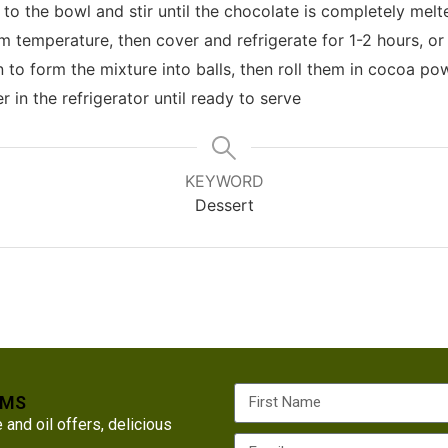
 to the bowl and stir until the chocolate is completely me
m temperature, then cover and refrigerate for 1-2 hours, or 
to form the mixture into balls, then roll them in cocoa po
r in the refrigerator until ready to serve
KEYWORD
Dessert
RMS
nd oil offers, delicious