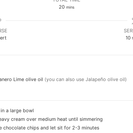
20
mins
RSE
SER
ert
10
nero Lime olive oil
(you can also use Jalapeño olive oil)
in a large bowl
heavy cream over medium heat until simmering
 chocolate chips and let sit for 2-3 minutes