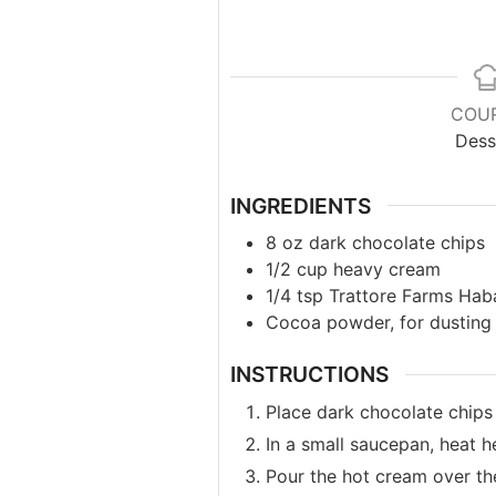
COU
Dess
INGREDIENTS
8
oz
dark chocolate chips
1/2
cup
heavy cream
1/4
tsp
Trattore Farms Haba
Cocoa powder, for dusting
INSTRUCTIONS
Place dark chocolate chips 
In a small saucepan, heat 
Pour the hot cream over the