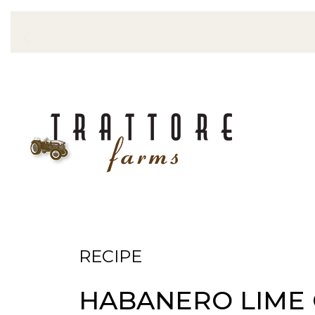
RECIPE
HABANERO LIME