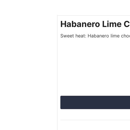
Habanero Lime C
Sweet heat: Habanero lime choco