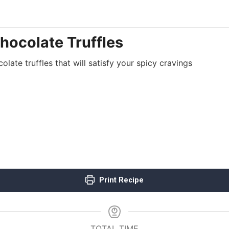
hocolate Truffles
late truffles that will satisfy your spicy cravings
Print Recipe
TOTAL TIME