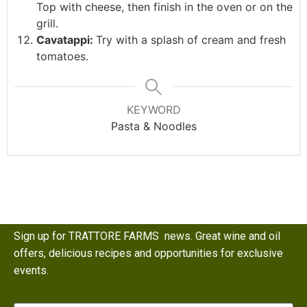
Top with cheese, then finish in the oven or on the
grill.
Cavatappi:
Try with a splash of cream and fresh
tomatoes.
KEYWORD
Pasta & Noodles
Sign up for TRATTORE FARMS news. Great wine and oil
offers, delicious recipes and opportunities for exclusive
events.