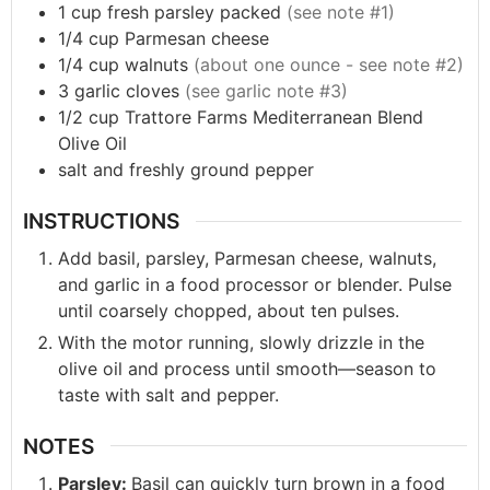
1
cup
fresh parsley packed
(see note #1)
1/4
cup
Parmesan cheese
1/4
cup
walnuts
(about one ounce - see note #2)
3
garlic cloves
(see garlic note #3)
1/2
cup
Trattore Farms Mediterranean Blend
Olive Oil
salt and freshly ground pepper
INSTRUCTIONS
Add basil, parsley, Parmesan cheese, walnuts,
and garlic in a food processor or blender. Pulse
until coarsely chopped, about ten pulses.
With the motor running, slowly drizzle in the
olive oil and process until smooth—season to
taste with salt and pepper.
NOTES
Parsley:
Basil can quickly turn brown in a food