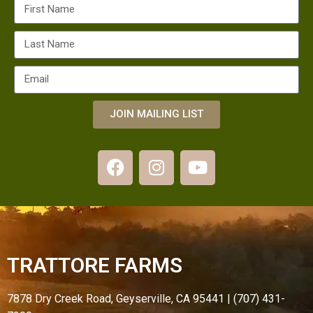
JOIN MAILING LIST
TRATTORE FARMS
7878 Dry Creek Road, Geyserville, CA 95441 | (707) 431-