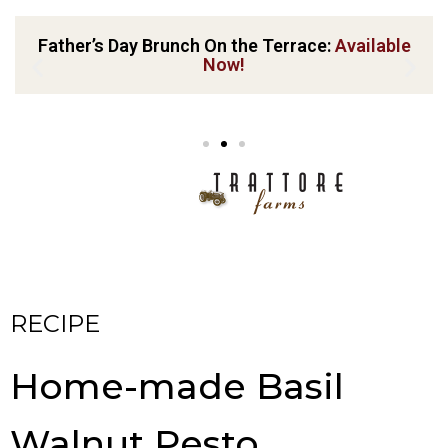
Father’s Day Brunch On the Terrace:
Available
Now!
RECIPE
Home-made Basil
Walnut Pesto