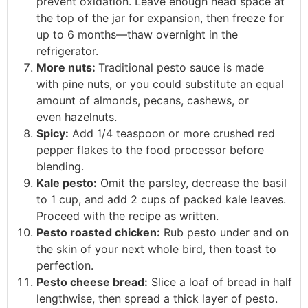
prevent oxidation. Leave enough head space at
the top of the jar for expansion, then freeze for
up to 6 months—thaw overnight in the
refrigerator.
More nuts:
Traditional pesto sauce is made
with pine nuts, or you could substitute an equal
amount of almonds, pecans, cashews, or
even hazelnuts.
Spicy:
Add 1/4 teaspoon or more crushed red
pepper flakes to the food processor before
blending.
Kale pesto:
Omit the parsley, decrease the basil
to 1 cup, and add 2 cups of packed kale leaves.
Proceed with the recipe as written.
Pesto roasted chicken:
Rub pesto under and on
the skin of your next whole bird, then toast to
perfection.
Pesto cheese bread:
Slice a loaf of bread in half
lengthwise, then spread a thick layer of pesto.