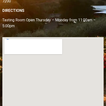
7200
DIRECTIONS
Tasting Room Open
Thursday – Monday from
11:00am –
5:00pm