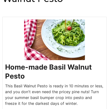
Home-made Basil Walnut
Pesto
This Basil Walnut Pesto is ready in 10 minutes or less,
and you don't even need the pricey pine nuts! Turn
your summer basil bumper crop into pesto and
freeze it for the darkest days of winter.