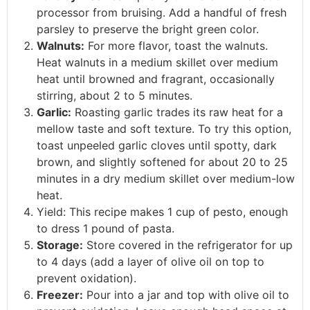
processor from bruising. Add a handful of fresh
parsley to preserve the bright green color.
Walnuts:
For more flavor, toast the walnuts.
Heat walnuts in a medium skillet over medium
heat until browned and fragrant, occasionally
stirring, about 2 to 5 minutes.
Garlic:
Roasting garlic trades its raw heat for a
mellow taste and soft texture. To try this option,
toast unpeeled garlic cloves until spotty, dark
brown, and slightly softened for about 20 to 25
minutes in a dry medium skillet over medium-low
heat.
Yield: This recipe makes 1 cup of pesto, enough
to dress 1 pound of pasta.
Storage:
Store covered in the refrigerator for up
to 4 days (add a layer of olive oil on top to
prevent oxidation).
Freezer:
Pour into a jar and top with olive oil to