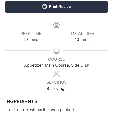
Print Recipe
PREP TIME
TOTAL TIME
10
mins
10
mins
COURSE
Appetizer, Main Course, Side Dish
SERVINGS
8
servings
INGREDIENTS
2
cup
fresh basil leaves packed