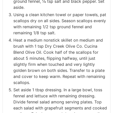
ground fennel, ⅛ tsp salt and black pepper. Set
aside.
Using a clean kitchen towel or paper towels, pat
scallops dry on all sides. Season scallops evenly
with remaining 1/2 tsp ground fennel and
remaining 1/8 tsp salt.
Heat a medium nonstick skillet on medium and
brush with 1 tsp Dry Creek Olive Co. Cucina
Blend Olive Oil. Cook half of the scallops for
about 5 minutes, flipping halfway, until just
slightly firm when touched and very lightly
golden brown on both sides. Transfer to a plate
and cover to keep warm. Repeat with remaining
scallops.
Set aside 1 tbsp dressing. In a large bowl, toss
fennel and lettuce with remaining dressing.
Divide fennel salad among serving plates. Top
each salad with grapefruit segments and cooked