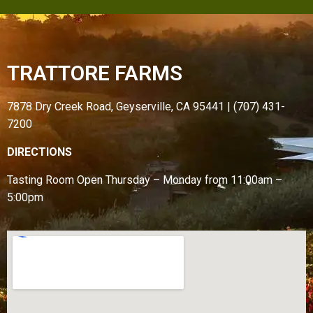
TRATTORE FARMS
7878 Dry Creek Road, Geyserville, CA 95441 | (707) 431-
7200
DIRECTIONS
Tasting Room Open
Thursday – Monday from
11:00am –
5:00pm