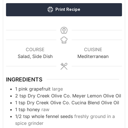
Print Recipe
COURSE
CUISINE
Salad, Side Dish
Mediterranean
INGREDIENTS
1
pink grapefruit
large
2
tsp
Dry Creek Olive Co. Meyer Lemon Olive Oil
1
tsp
Dry Creek Olive Co. Cucina Blend Olive Oil
1
tsp
honey
raw
1/2
tsp
whole fennel seeds
freshly ground in a
spice grinder