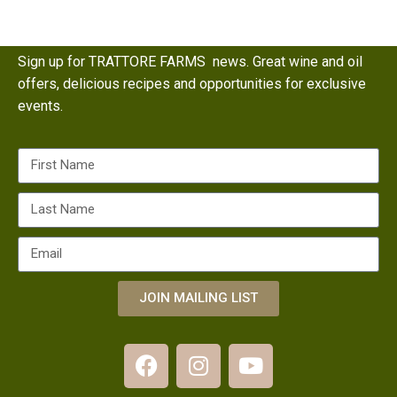
Sign up for TRATTORE FARMS news. Great wine and oil
offers, delicious recipes and opportunities for exclusive
events.
JOIN MAILING LIST