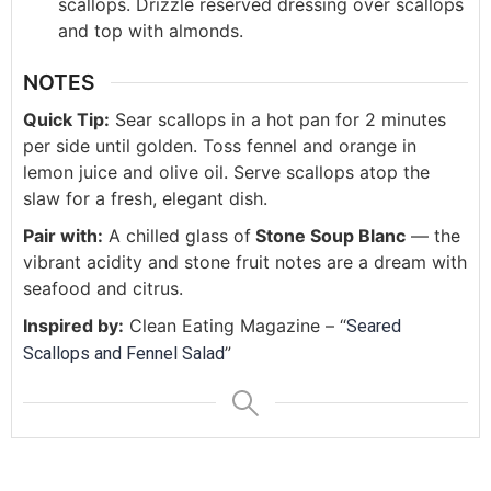
scallops. Drizzle reserved dressing over scallops
and top with almonds.
NOTES
Quick Tip:
Sear scallops in a hot pan for 2 minutes
per side until golden. Toss fennel and orange in
lemon juice and olive oil. Serve scallops atop the
slaw for a fresh, elegant dish.
Pair with:
A chilled glass of
Stone Soup Blanc
— the
vibrant acidity and stone fruit notes are a dream with
seafood and citrus.
Inspired by:
Clean Eating Magazine – “
Seared
”
Scallops and Fennel Salad