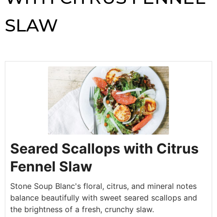
SLAW
Seared Scallops with Citrus
Fennel Slaw
Stone Soup Blanc's floral, citrus, and mineral notes
balance beautifully with sweet seared scallops and
the brightness of a fresh, crunchy slaw.