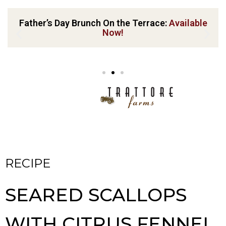
Father’s Day Brunch On the Terrace:
Available
Now!
RECIPE
SEARED SCALLOPS
WITH CITRUS FENNEL