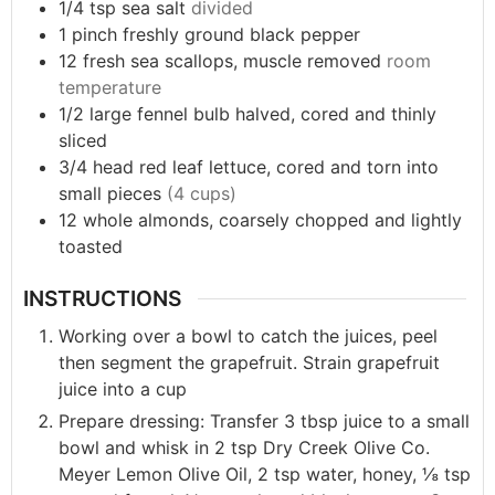
1/4
tsp
sea salt
divided
1
pinch
freshly ground black pepper
12
fresh
sea scallops, muscle removed
room
temperature
1/2
large
fennel bulb halved, cored and thinly
sliced
3/4
head
red leaf lettuce, cored and torn into
small pieces
(4 cups)
12
whole
almonds, coarsely chopped and lightly
toasted
INSTRUCTIONS
Working over a bowl to catch the juices, peel
then segment the grapefruit. Strain grapefruit
juice into a cup
Prepare dressing: Transfer 3 tbsp juice to a small
bowl and whisk in 2 tsp Dry Creek Olive Co.
Meyer Lemon Olive Oil, 2 tsp water, honey, ⅛ tsp