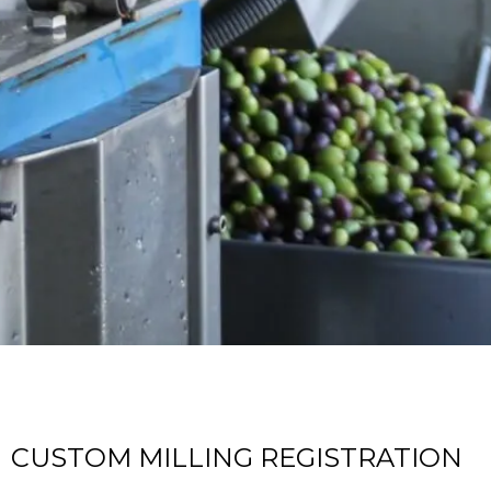
CUSTOM MILLING REGISTRATION