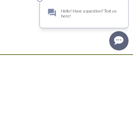
Sign up for TRATTORE FARMS news. Great wine and oil
offers, delicious recipes and opportunities for exclusive
events.