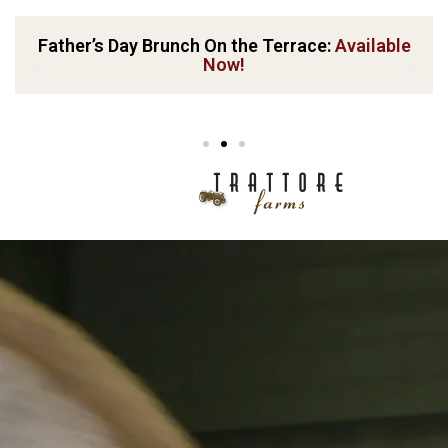
Father’s Day Brunch On the Terrace:
Available
Now!