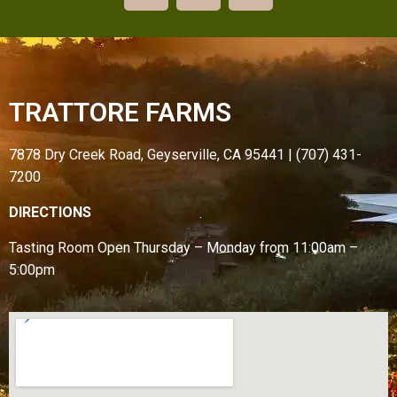
TRATTORE FARMS
7878 Dry Creek Road, Geyserville, CA 95441 | (707) 431-
7200
DIRECTIONS
Tasting Room Open
Thursday – Monday from
11:00am –
5:00pm