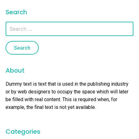
Search
About
Dummy text is text that is used in the publishing industry
or by web designers to occupy the space which will later
be filled with real content. This is required when, for
example, the final text is not yet available.
Categories