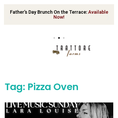
Father’s Day Brunch On the Terrace:
Available
Now!
Tag:
Pizza Oven