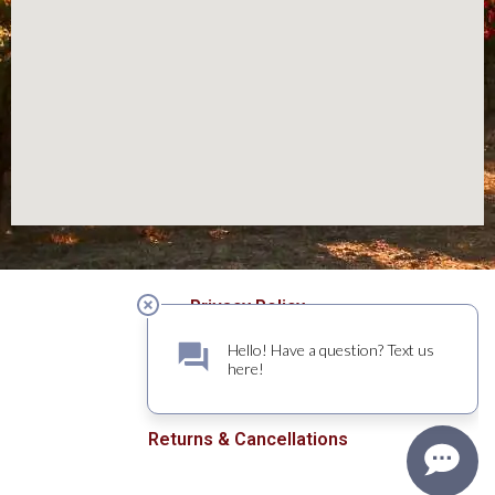
Privacy Policy
Terms of Use
Returns & Cancellations