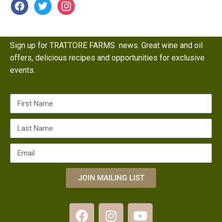
Sign up for TRATTORE FARMS news. Great wine and oil
offers, delicious recipes and opportunities for exclusive
events.
JOIN MAILING LIST