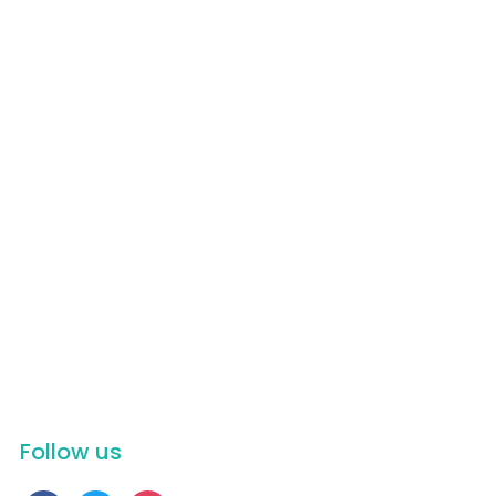
Appetizers
Beef
Chicken
Dessert
Dinner
Fish
Lunch
Pasta
Pork
Recipes
Salads
Soups
Tim Talk
Vegetable
Follow us