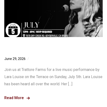
Lara Louise – Live Music Sunday July 5th!
June 29, 2026
0 comments
Join us at Trattore Farms for a live music performance by
Lara Louise on the Terrace on Sunday, July 5th. Lara Louise
has been heard all over the world. Her […]
Read More