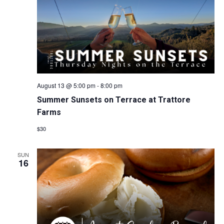
Navig
August 13 @ 5:00 pm
-
8:00 pm
Summer Sunsets on Terrace at Trattore
Farms
$30
SUN
16