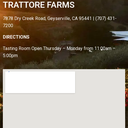
TRATTORE FARMS
7878 Dry Creek Road, Geyserville, CA 95441 | (707) 431-
7200
DIRECTIONS
Tasting Room Open
Thursday – Monday from
11:00am –
5:00pm