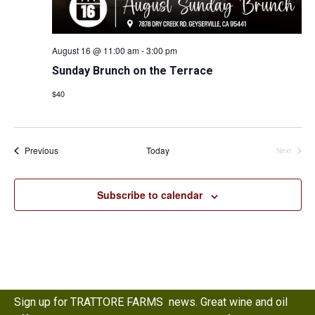
August 16 @ 11:00 am
-
3:00 pm
Sunday Brunch on the Terrace
$40
Events
Previous
Today
Events
Next
Subscribe to calendar
Sign up for TRATTORE FARMS news. Great wine and oil