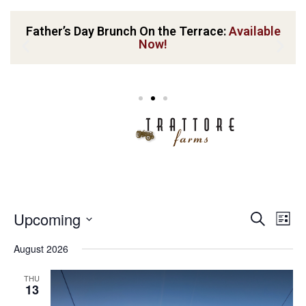
Father’s Day Brunch On the Terrace:
Available
Now!
Event
Ev
Upcoming
Search
List
Vi
Sear
Select
August 2026
Nav
date.
and
THU
View
13