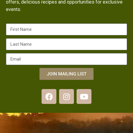
offers, delicious recipes and opportunities for exclusive
events.
JOIN MAILING LIST