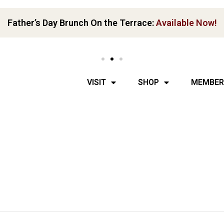
Father’s Day Brunch On the Terrace:
Available Now!
VISIT
SHOP
MEMBER