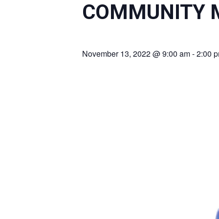
COMMUNITY M
November 13, 2022 @ 9:00 am
-
2:00 