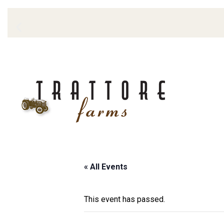
« All Events
This event has passed.