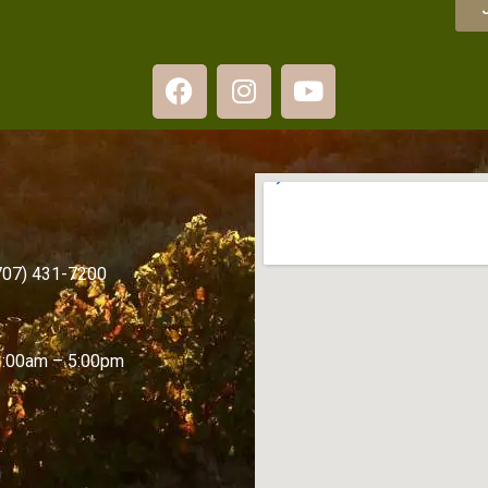
(707) 431-7200
1:00am – 5:00pm