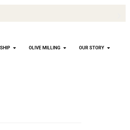
SHIP
OLIVE MILLING
OUR STORY