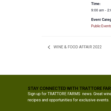
Time:
9:00 am - 2
Event Cate
Public Event
WINE & FOOD AFFAIR 2022
STAY CONNECTED WITH TRATTORE FA
Sign up for TRATTORE FARMS news. Great wine a
recipes and opportunities for exclusive events.