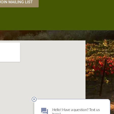
JOIN MAILING LIST