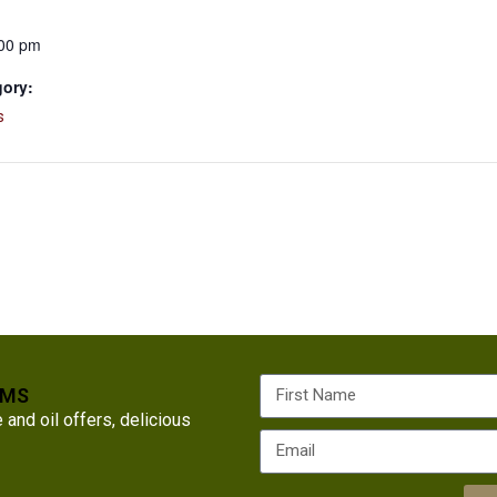
:00 pm
gory:
s
RMS
nd oil offers, delicious