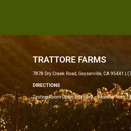
TRATTORE FARMS
7878 Dry Creek Road, Geyserville, CA 95441 | 
DIRECTIONS
Tasting Room Open
Thursday – Monday from
1