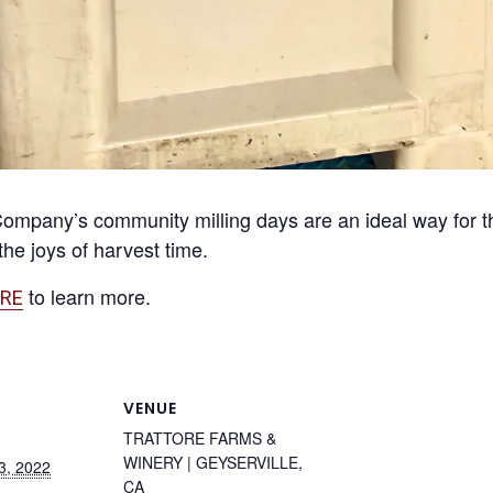
ompany’s community milling days are an ideal way for t
he joys of harvest time.
to learn more.
RE
VENUE
TRATTORE FARMS &
WINERY | GEYSERVILLE,
3, 2022
CA