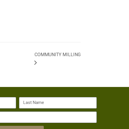
COMMUNITY MILLING