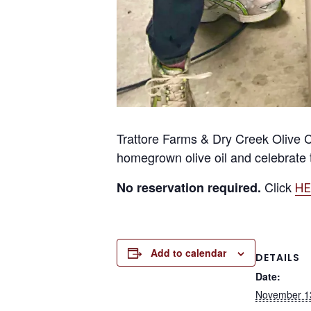
Trattore Farms & Dry Creek Olive C
homegrown olive oil and celebrate t
Click
No reservation required.
HE
Add to calendar
DETAILS
Date:
November 1