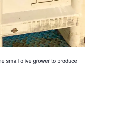
he small olive grower to produce