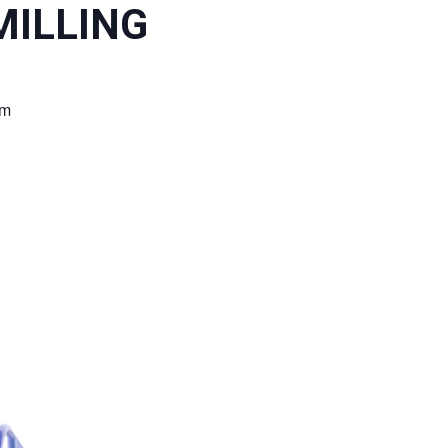
ILLING
pm