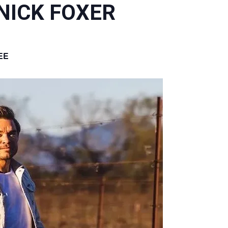
 NICK FOXER
EE