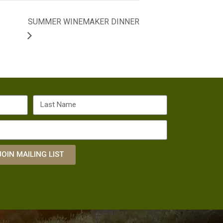
SUMMER WINEMAKER DINNER
JOIN MAILING LIST