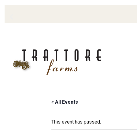
« All Events
This event has passed.