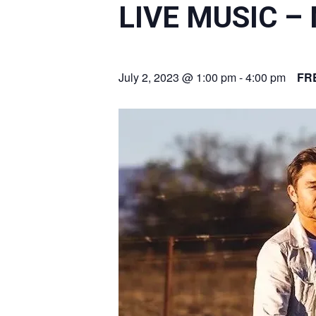
LIVE MUSIC –
July 2, 2023 @ 1:00 pm
-
4:00 pm
FR