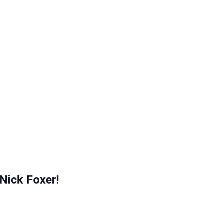
Nick Foxer!