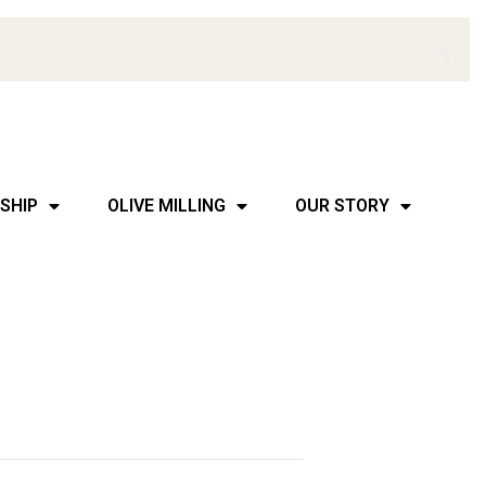
SHIP
OLIVE MILLING
OUR STORY