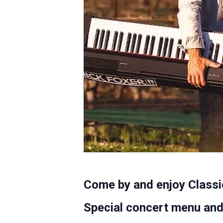
Come by and enjoy Classi
Special concert menu and 