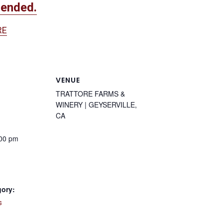
mended.
RE
VENUE
TRATTORE FARMS &
WINERY | GEYSERVILLE,
CA
:00 pm
gory:
s