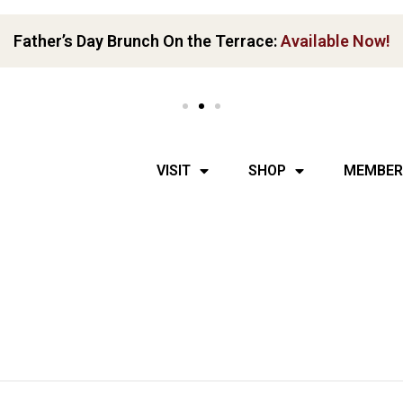
Father’s Day Brunch On the Terrace:
Available Now!
VISIT
SHOP
MEMBER