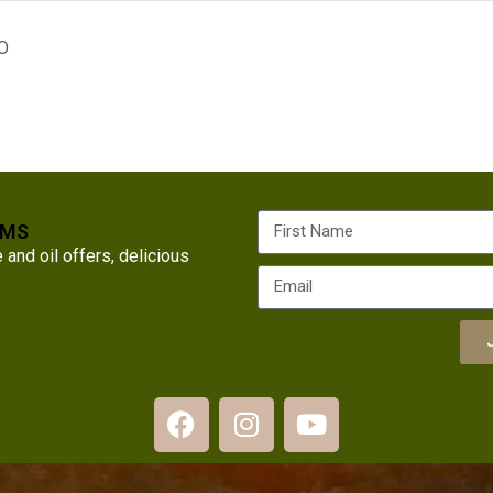
O
RMS
nd oil offers, delicious