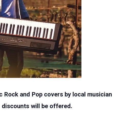
c Rock and Pop covers by local musician 
discounts will be offered.