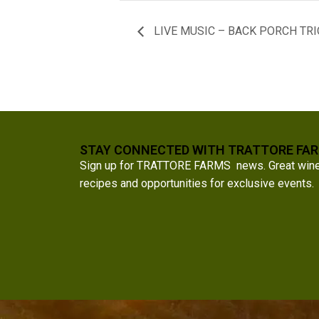
LIVE MUSIC – BACK PORCH TRI
STAY CONNECTED WITH TRATTORE FA
Sign up for TRATTORE FARMS news. Great wine a
recipes and opportunities for exclusive events.