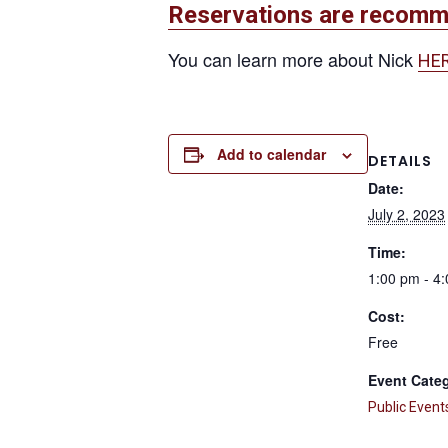
Reservations are recom
You can learn more about Nick
HE
Add to calendar
DETAILS
Date:
July 2, 2023
Time:
1:00 pm - 4
Cost:
Free
Event Cate
Public Event