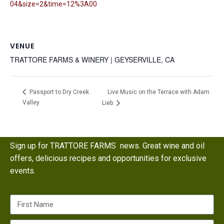
04&size=2&time=12%3A00
VENUE
TRATTORE FARMS & WINERY | GEYSERVILLE, CA
Live Music on the Terrace with Adam
Passport to Dry Creek
Valley
Lieb
Sign up for TRATTORE FARMS news. Great wine and oil
offers, delicious recipes and opportunities for exclusive
events.