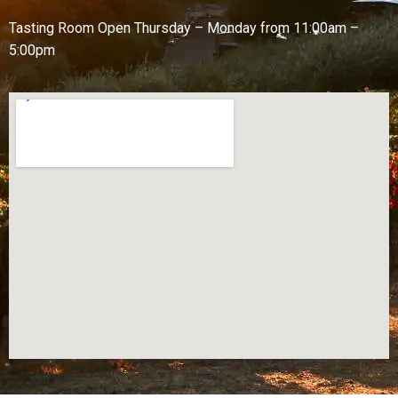
Tasting Room Open
Thursday – Monday from
11:00am –
5:00pm