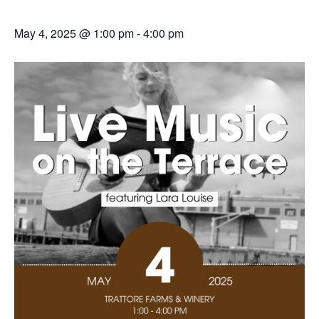
May 4, 2025 @ 1:00 pm
-
4:00 pm