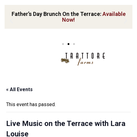
Father’s Day Brunch On the Terrace:
Available
Now!
« All Events
This event has passed.
Live Music on the Terrace with Lara
Louise