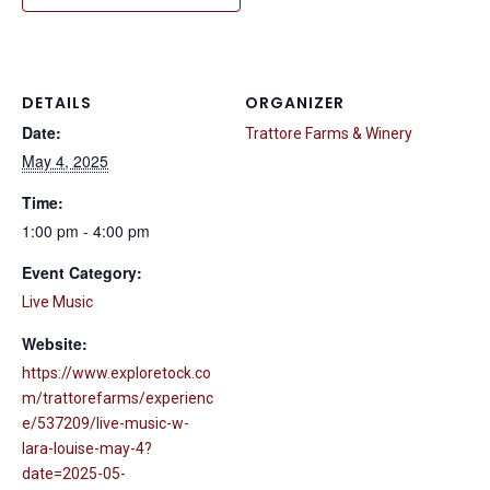
DETAILS
ORGANIZER
Date:
Trattore Farms & Winery
May 4, 2025
Time:
1:00 pm - 4:00 pm
Event Category:
Live Music
Website:
https://www.exploretock.co
m/trattorefarms/experienc
e/537209/live-music-w-
lara-louise-may-4?
date=2025-05-