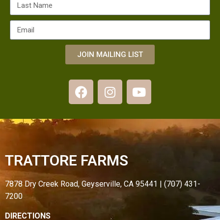
JOIN MAILING LIST
TRATTORE FARMS
7878 Dry Creek Road, Geyserville, CA 95441 | (707) 431-
7200
DIRECTIONS