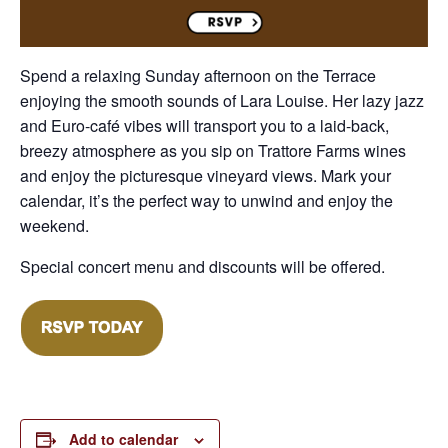
Spend a relaxing Sunday afternoon on the Terrace
enjoying the smooth sounds of Lara Louise. Her lazy jazz
and Euro-café vibes will transport you to a laid-back,
breezy atmosphere as you sip on Trattore Farms wines
and enjoy the picturesque vineyard views. Mark your
calendar, it’s the perfect way to unwind and enjoy the
weekend.
Special concert menu and discounts will be offered.
Add to calendar