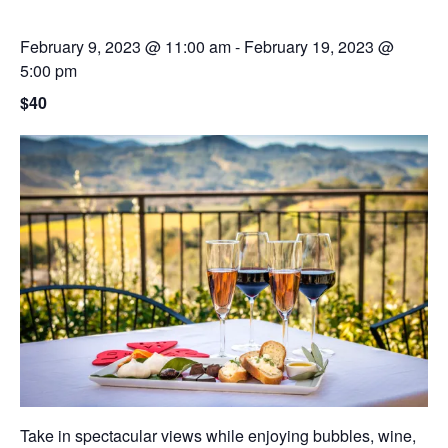
February 9, 2023 @ 11:00 am
-
February 19, 2023 @
5:00 pm
$40
Take in spectacular views while enjoying bubbles, wine,