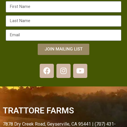
JOIN MAILING LIST
TRATTORE FARMS
7878 Dry Creek Road, Geyserville, CA 95441 | (707) 431-