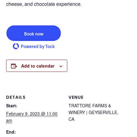
cheese, and chocolate experience.
Book now
Powered by Tock
Add to calendar
DETAILS
VENUE
Start:
TRATTORE FARMS &
WINERY | GEYSERVILLE,
February 9, 2023 @ 11:00
CA
am
End: