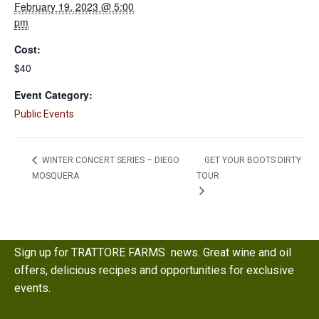
February 19, 2023 @ 5:00
pm
Cost:
$40
Event Category:
Public Events
GET YOUR BOOTS DIRTY
WINTER CONCERT SERIES – DIEGO
MOSQUERA
TOUR
Sign up for TRATTORE FARMS news. Great wine and oil
offers, delicious recipes and opportunities for exclusive
events.