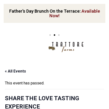
Father’s Day Brunch On the Terrace:
Available
Now!
« All Events
This event has passed.
SHARE THE LOVE TASTING
EXPERIENCE