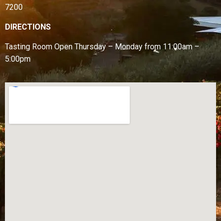
7200
DIRECTIONS
Tasting Room Open
Thursday – Monday from
11:00am –
5:00pm